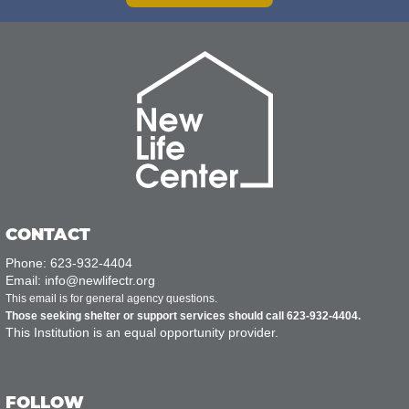
CONTACT
Phone: 623-932-4404
Email: info@newlifectr.org
This email is for general agency questions.
Those seeking shelter or support services should call 623-932-4404.
This Institution is an equal opportunity provider.
FOLLOW