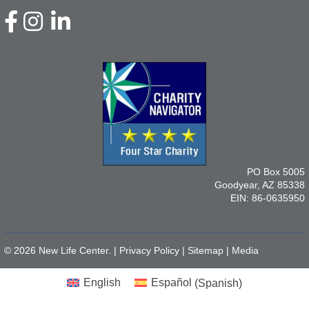
PO Box 5005
Goodyear, AZ 85338
EIN: 86-0635950
© 2026 New Life Center. |
Privacy Policy
|
Sitemap
|
Media
English
Español
(
Spanish
)