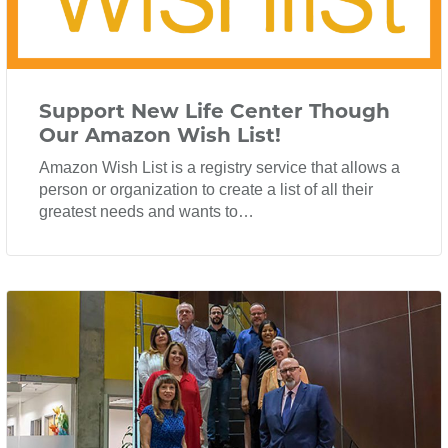
Support New Life Center Though
Our Amazon Wish List!
Amazon Wish List is a registry service that allows a
person or organization to create a list of all their
greatest needs and wants to…