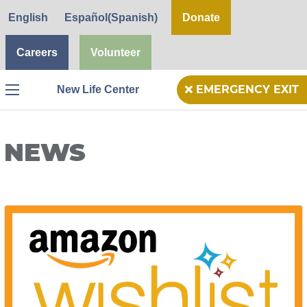
English
Español
(
Spanish
)
Donate
Careers
Volunteer
New Life Center
EMERGENCY EXIT
Menu
NEWS