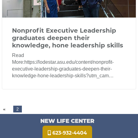
Nonprofit Executive Leadership
graduates deepen their
knowledge, hone leadership skills
Read
More:https://lodestar.asu.edu/content/nonprofit-
executive-leadership-graduates-deepen-their-
knowledge-hone-leadership-skills?utm_cam…
«
2
NEW LIFE CENTER
623-932-4404