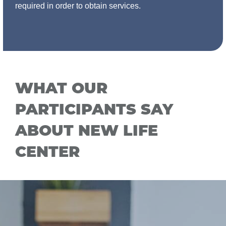
required in order to obtain services.
WHAT OUR
PARTICIPANTS SAY
ABOUT NEW LIFE
CENTER