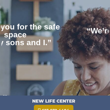
“We’re thankful for
NLC”
Pause
NEW LIFE CENTER