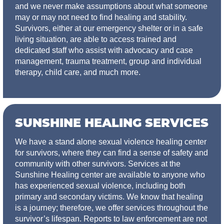
and we never make assumptions about what someone
may or may not need to find healing and stability.
Survivors, either at our emergency shelter or in a safe
living situation, are able to access trained and
dedicated staff who assist with advocacy and case
management, trauma treatment, group and individual
therapy, child care, and much more.
SUNSHINE HEALING SERVICES
We have a stand alone sexual violence healing center
for survivors, where they can find a sense of safety and
community with other survivors. Services at the
Sunshine Healing center are available to anyone who
has experienced sexual violence, including both
primary and secondary victims. We know that healing
is a journey; therefore, we offer services throughout the
survivor’s lifespan. Reports to law enforcement are not