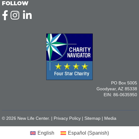
FOLLOW
PO Box 5005
Goodyear, AZ 85338
EIN: 86-0635950
© 2026 New Life Center. |
Privacy Policy
|
Sitemap
|
Media
English
Español
(
Spanish
)