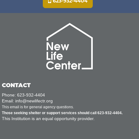
623-932-4404
CONTACT
Phone: 623-932-4404
Email: info@newlifectr.org
This email is for general agency questions.
Those seeking shelter or support services should call 623-932-4404.
This Institution is an equal opportunity provider.