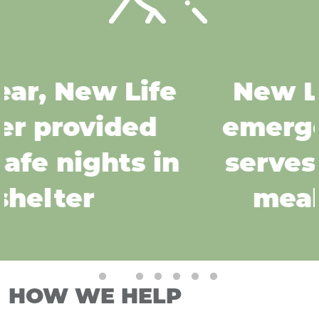
New Life Center's
emergency shelter
serves over 30,000
meals per year
Pause
HOW WE HELP