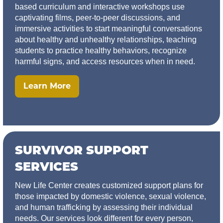
based curriculum and interactive workshops use
captivating films, peer-to-peer discussions, and
immersive activities to start meaningful conversations
about healthy and unhealthy relationships, teaching
students to practice healthy behaviors, recognize
harmful signs, and access resources when in need.
Learn More
SURVIVOR SUPPORT
SERVICES
New Life Center creates customized support plans for
those impacted by domestic violence, sexual violence,
and human trafficking by assessing their individual
needs. Our services look different for every person,