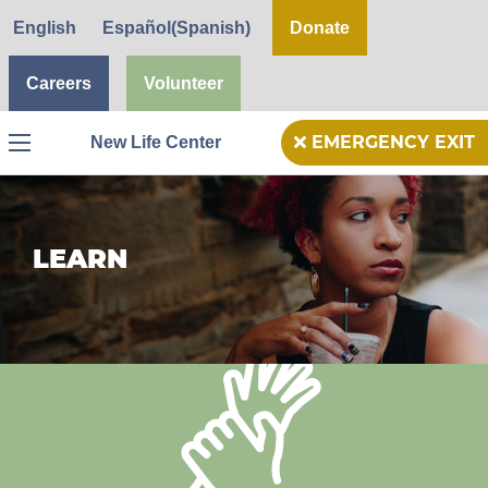
English
Español
(
Spanish
)
Donate
Careers
Volunteer
New Life Center
EMERGENCY EXIT
Menu
LEARN