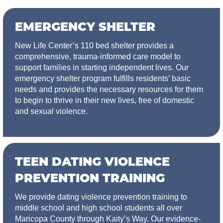
EMERGENCY SHELTER
New Life Center’s 110 bed shelter provides a
comprehensive, trauma-informed care model to
support families in starting independent lives. Our
emergency shelter program fulfills residents’ basic
needs and provides the necessary resources for them
to begin to thrive in their new lives, free of domestic
and sexual violence.
TEEN DATING VIOLENCE
PREVENTION TRAINING
We provide dating violence prevention training to
middle school and high school students all over
Maricopa County through Kaity’s Way. Our evidence-