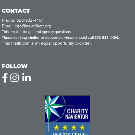
CONTACT
Phone: 623-932-4404
Email: info@newlifectr.org
This email is for general agency questions.
Those seeking shelter or support services should call 623-932-4404.
This Institution is an equal opportunity provider.
FOLLOW