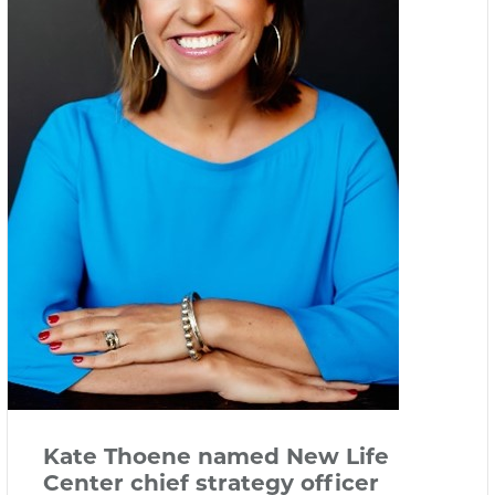
Kate Thoene named New Life
Center chief strategy officer