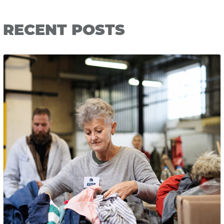
RECENT POSTS