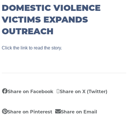
DOMESTIC VIOLENCE
VICTIMS EXPANDS
OUTREACH
Click the link to read the story.
Share on Facebook
Share on X (Twitter)
Share on Pinterest
Share on Email