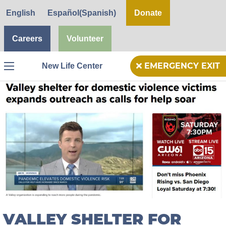
English
Español
(
Spanish
)
Donate
Careers
Volunteer
New Life Center
EMERGENCY EXIT
Menu
VALLEY SHELTER FOR