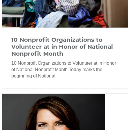
10 Nonprofit Organizations to
Volunteer at in Honor of National
Nonprofit Month
10 Nonprofit Organizations to Volunteer at in Honor
of National Nonprofit Month Today marks the
beginning of National