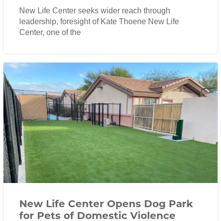
New Life Center seeks wider reach through
leadership, foresight of Kate Thoene New Life
Center, one of the
New Life Center Opens Dog Park
for Pets of Domestic Violence