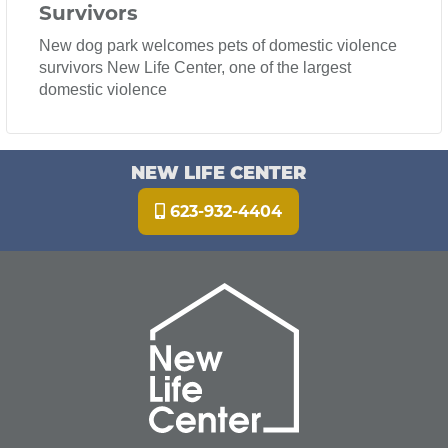
Survivors
New dog park welcomes pets of domestic violence
survivors New Life Center, one of the largest
domestic violence
NEW LIFE CENTER
623-932-4404